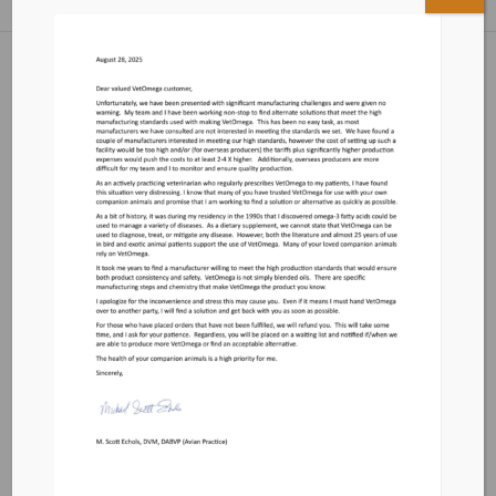
Cart
Terms and Conditions
Contact
Privacy Policy
Email us
vetomegacontact@yahoo.com
Response Time 2-3 Business Days
Write Us:
VetOmega
PO Box 572595
Murray, UT 84157
Testimonials