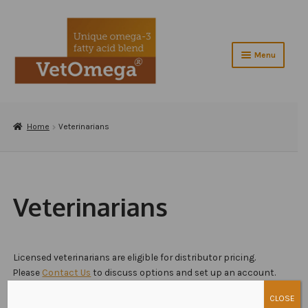
Skip
Skip
to
to
navigation
content
Menu
Home
Expand
Home
Veterinarians
About VetOmega®
child
menu
Contact Us
Shop
Veterinarians
Checkout
Testimonials
Licensed veterinarians are eligible for distributor pricing.
Please
Contact Us
to discuss options and set up an account.
Veterinarians
CLOSE