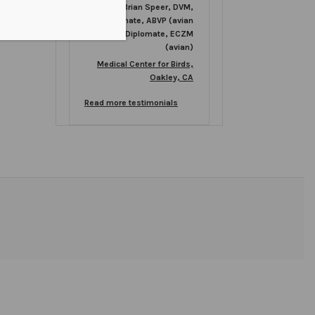
Brian Speer, DVM,
Diplomate, ABVP (avian
practice), Diplomate, ECZM
(avian)
Medical Center for Birds,
Oakley, CA
Read more testimonials