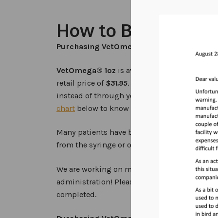
How to Buy and D
Purchasing VetOmega® for Your Pet
VetOmega® 1oz
is available
online
through t
retail price of
$31.95
. When purchasing VetO
instead of through your veterinarian, please 
chart
below to know how much to give your e
Many patients have been trained to take
Vet
from the syringe or on a food item.
We are working on making instructional vide
administration! Please be patient as this new
completed.