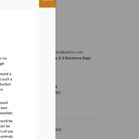
Contact
Email us
vetomegacontact@yahoo.com
Response Time 2-3 Business Days
Write Us:
VetOmega
PO Box 572595
Murray, UT 84157
Testimonials