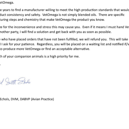
Use
essional aviary, or licensed rehabilitation/rescue center, come
distributor, please ‘
Contact Us
‘.
ions
food) once daily. Do NOT shake the bottle. This damages the
best to discard and replace the bottle 3 months after opening.