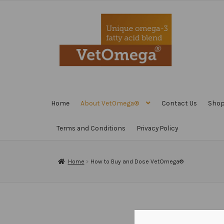
Skip
Skip
to
to
navigation
content
Home
About VetOmega®
Contact Us
Sho
Terms and Conditions
Privacy Policy
Home
How to Buy and Dose VetOmega®