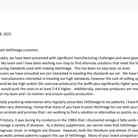
ose VetOmega®
his website for its
mega® online,
reference the
dosing
xotic pet.
Omega®
voluntarily
os for dosing and
 feature is being