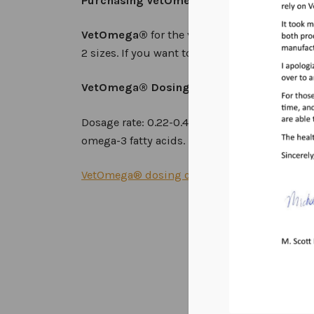
Purchasing VetOmega® for Professional 
VetOmega®
for the veterinary practice, prof
2 sizes. If you want to become a professional 
VetOmega®
D
osing and Storage Instruct
Dosage rate: 0.22-0.44 ml/kg orally (or with 
omega-3 fatty acids. Keep Refrigerated. It is 
VetOmega® dosing chart