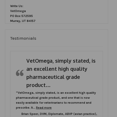
Write Us:
VetOmega
PO Box 572595
Murray, UT 84157
Testimonials
VetOmega, simply stated, is
an excellent high quality
pharmaceutical grade
product…
“VetOmega, simply stated, is an excellent high quality
pharmaceutical grade product, and one that is now
easily available for veterinarians to recommend and
“VetOmega, simply stated, is an excellent h
prescribe. It…
Read more
Brian Speer, DVM, Diplomate, ABVP (avian practice),