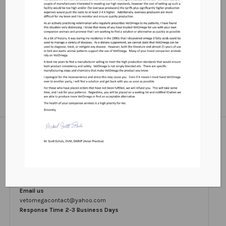
Contact
Email us
vetomegacontact@yahoo.com
Response Time 2-3 Business Days