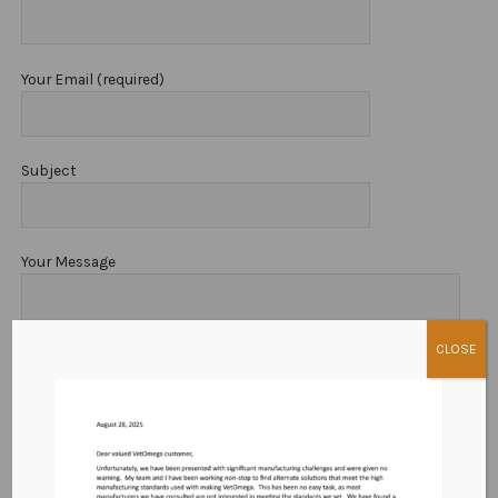
Cart
Terms and Conditions
Your Email (required)
Privacy Policy
Subject
Your Message
CLOSE