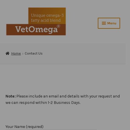
Skip
Skip
to
to
navigation
content
Menu
Home
Expand
Home
Contact Us
About VetOmega®
child
menu
Contact Us
Shop
Checkout
Note:
Please include an email and details with your request and
we can respond within 1-2 Business Days.
Testimonials
Veterinarians
Your Name (required)