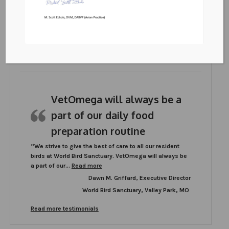
VetOmega
PO Box 572595
Murray, UT 84157
Testimonials
VetOmega will always be a
part of our daily food
preparation routine
“We strive to give the best of care to all our resident
birds at World Bird Sanctuary. VetOmega will always be
“VetOmega will always be a part of our daily
a part of our…
Read more
Dawn M. Griffard, Executive Director
World Bird Sanctuary, Valley Park, MO
Read more testimonials