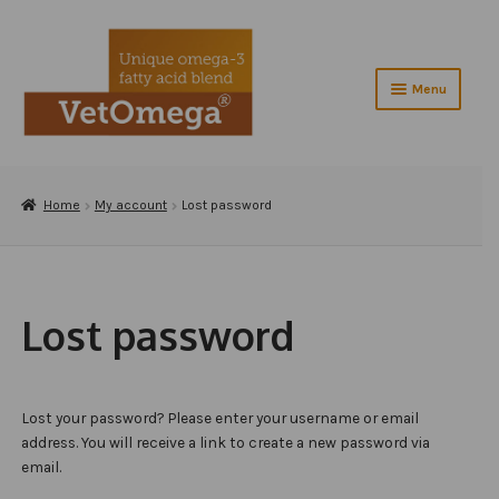
Skip
Skip
to
to
navigation
content
Menu
Home
Expand
Home
My account
Lost password
About VetOmega®
child
menu
Contact Us
Shop
Lost password
Checkout
Testimonials
Lost your password? Please enter your username or email
address. You will receive a link to create a new password via
Veterinarians
email.